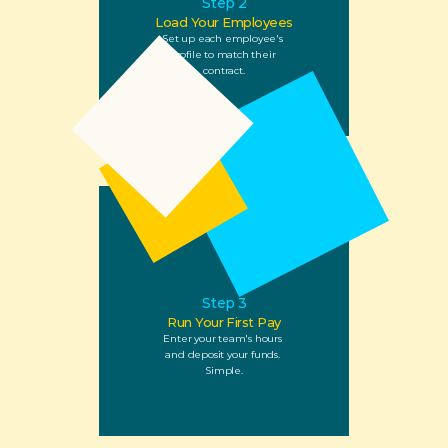
Step 2
Load Your Employees
Set up each employee's 
profile to match their 
contract.
Step 3
Run Your First Pay
Enter your team's hours 
and deposit your funds. 
Simple.