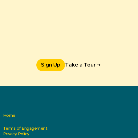
Sign Up
Take a Tour
Home
Terms of Engagement
Privacy Policy