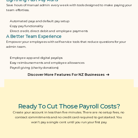
Save hours of manual admin every week with tools designed to make paying your 
team effortless.
Automated pays and default pay setup
Copy pay functionality
Direct credit, direct debit and employee payments
A Better Team Experience
Empower your employees with self-service tools that reduce questions for your 
admin team.
Employee app and digital payslips
Easy reimbursements and employee allowances
Payroll giving (charity donations)
Discover More Features For NZ Businesses
Ready To Cut Those Payroll Costs?
Create your account in less than five minutes. There are no setup fees, no 
contract commitments and no credit card required to get started. You 
won't pay a single cent until you run your first pay.