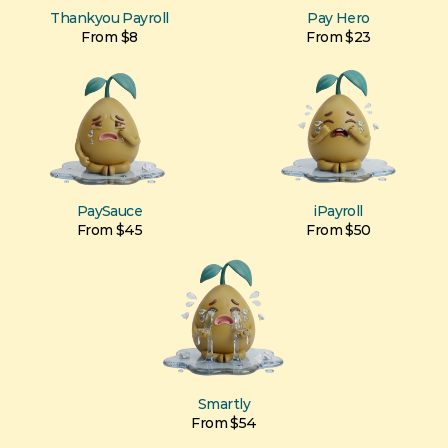
Thankyou Payroll
Pay Hero
From $8
From $23
PaySauce
iPayroll
From $45
From $50
Smartly
From $54