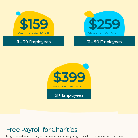
$159
$259
Maximum Per Month
Maximum Per Month
11 - 30 Employees
31 - 50 Employees
$399
Maximum Per Month
51+ Employees
Free Payroll for Charities
Registered charities get full access to every single feature and our dedicated 