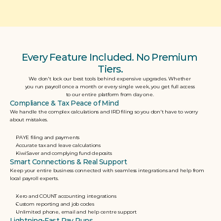
Every Feature Included. No Premium 
Tiers.
We don't lock our best tools behind expensive upgrades. Whether 
you run payroll once a month or every single week, you get full access 
to our entire platform from day one. 
Compliance & Tax Peace of Mind
We handle the complex calculations and IRD filing so you don't have to worry 
about mistakes.
PAYE filing and payments
Accurate tax and leave calculations
KiwiSaver and complying fund deposits
Smart Connections & Real Support
Keep your entire business connected with seamless integrations and help from 
local payroll experts.
Xero and COUNT accounting integrations
Custom reporting and job codes
Unlimited phone, email and help centre support
Lightning-Fast Pay Runs