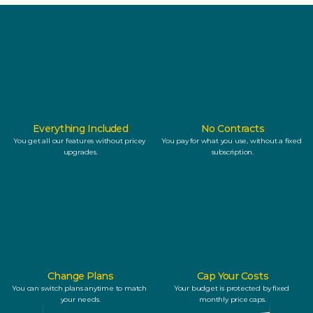
Everything Included
No Contracts
You get all our features without pricey 
You pay for what you use, without a fixed 
upgrades.
subscription.
Change Plans
Cap Your Costs
You can switch plans anytime to match 
Your budget is protected by fixed 
your needs.
monthly price caps.