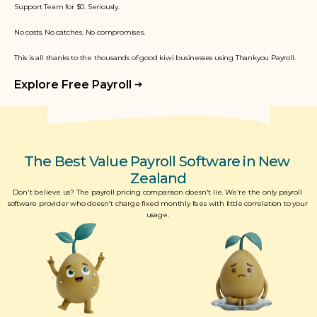
Support Team for $0. Seriously. 
No costs. No catches. No compromises.
This is all thanks to the thousands of good kiwi businesses using Thankyou Payroll.
Explore Free Payroll
The Best Value Payroll Software in New 
Zealand
Don't believe us? The payroll pricing comparison doesn't lie. We're the only payroll 
software provider who doesn't charge fixed monthly fees with little correlation to your 
usage. 