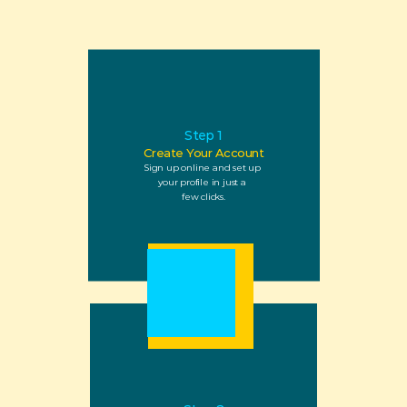
Step 1
Create Your Account
Sign up online and set up 
your profile in just a 
few clicks.