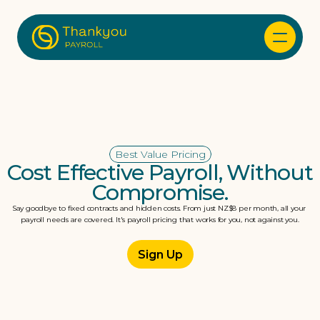
Best Value Pricing
Cost Effective Payroll, Without 
Compromise.
Say goodbye to fixed contracts and hidden costs. From just NZ$8 per month, all your 
payroll needs are covered. It's payroll pricing that works for you, not against you.
Sign Up