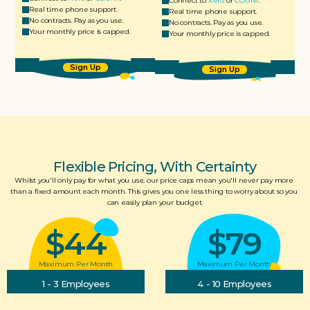
Connect to 
Xero
 or 
COUNT
.
Real time phone support.
Real time phone support.
No contracts. Pay as you use.
No contracts. Pay as you use.
Your monthly price is capped.
Your monthly price is capped.
Sign Up
Sign Up
Flexible Pricing, With Certainty
Whilst you'll only pay for what you use, our price caps mean you'll never pay more 
than a fixed amount each month. This gives you one less thing to worry about so you 
can easily plan your budget.
$44
$79
Maximum Per Month
Maximum Per Month
1 - 3 Employees
4 - 10 Employees