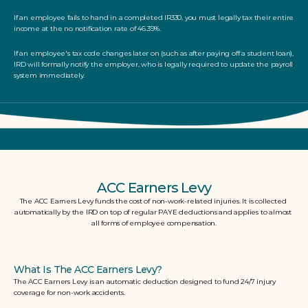
If an employee fails to hand in a completed IR330, you must legally tax their entire 
income at the no notification rate of 46.39%. 
If an employee's tax code changes later on (such as after paying off a student loan), 
IRD will formally notify the employer, who is legally required to update the payroll 
system immediately.
ACC Earners Levy
The ACC Earners Levy funds the cost of non-work-related injuries. It is collected 
automatically by the IRD on top of regular PAYE deductions and applies to almost 
all forms of employee compensation.
What Is The ACC Earners Levy?
The ACC Earners Levy is an automatic deduction designed to fund 24/7 injury 
coverage for non-work accidents.