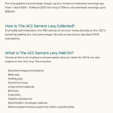
The levy applies a percentage charge up to a maximum statutory earnings cap. 
From 1 April 2
026 – 31 March 2027, the levy is 1.75% on all individual earnings up to 
$156,641.
How Is The ACC Earners Levy Collected?
To simplify administration, the IRD collects all earners' levies directly on the ACC's 
behalf by adding the levy percentage directly on top of your standard PAYE 
calculations.
What Is The ACC Earners Levy Paid On?
Almost all forms of employee compensation that are liable for PAYE are also 
subject to the ACC levy. This includes:
Standard wages and salaries.
Back pay.
Holiday pay.
Overtime hours.
Long-service payouts.
Bonuses.
Gratuities.
Taxable allowances.
Shareholder-employee salaries.
Salaries paid directly to partners within a partnership.  