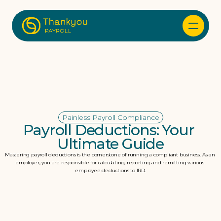
Painless Payroll Compliance
Payroll Deductions: Your 
Ultimate Guide
Mastering payroll deductions is the cornerstone of running a compliant business. As an 
employer, you are responsible for calculating, reporting and remitting various 
employee deductions to IRD.