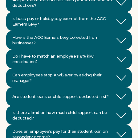
deductions?
Is back pay or holiday pay exempt from the ACC 
Earners Levy?
How is the ACC Earners Levy collected from 
businesses?
Do I have to match an employee's 8% kiwi 
Can employees stop KiwiSaver by asking their 
Are student loans or child support deducted first?
Is there a limit on how much child support can be 
Does an employee's pay for their student loan on 
secondary income?