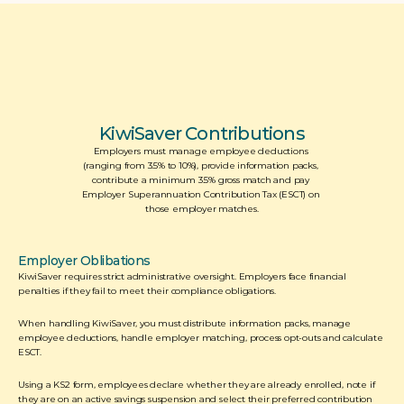
KiwiSaver Contributions
Employers must manage employee deductions 
(ranging from 3.5% to 10%), provide information packs, 
contribute a minimum 3.5% gross match and pay 
Employer Superannuation Contribution Tax (ESCT) on 
those employer matches.
Employer Oblibations
KiwiSaver requires strict administrative oversight. Employers face financial 
penalties if they fail to meet their compliance obligations. 
When handling KiwiSaver, you must distribute information packs, manage 
employee deductions, handle employer matching, process opt-outs and calculate 
ESCT.  
Using a KS2 form, employees declare whether they are already enrolled, note if 
they are on an active savings suspension and select their preferred contribution 