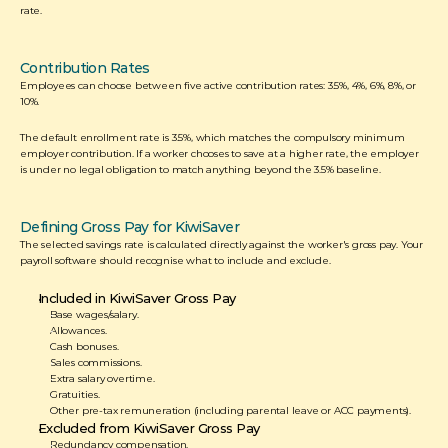
rate.
Contribution Rates
Employees can choose between five active contribution rates: 3.5%, 4%, 6%, 8%, or 
10%. 
The default enrollment rate is 3.5%, which matches the compulsory minimum 
employer contribution. If a worker chooses to save at a higher rate, the employer 
is under no legal obligation to match anything beyond the 3.5% baseline. 
Defining Gross Pay for KiwiSaver
The selected savings rate is calculated directly against the worker's gross pay. Your 
payroll software should recognise what to include and exclude.
Included in KiwiSaver Gross Pay
Base wages/salary.
Allowances.
Cash bonuses.
Sales commissions.
Extra salary overtime.
Gratuities.
Other pre-tax remuneration (including parental leave or ACC payments).  
Excluded from KiwiSaver Gross Pay
Redundancy compensation.