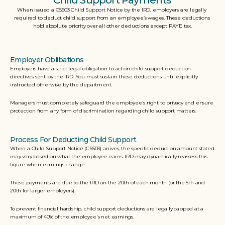
Child Support Payments
When issued a CS503 Child Support Notice by the IRD, employers are legally 
required to deduct child support from an employee’s wages. These deductions 
hold absolute priority over all other deductions except PAYE tax.
Employer Oblibations
Employers have a strict legal obligation to act on child support deduction 
directives sent by the IRD. You must sustain these deductions until explicitly 
instructed otherwise by the department. 
Managers must completely safeguard the employee's right to privacy and ensure 
protection from any form of discrimination regarding child support matters.  
Process For Deducting Child Support
When a Child Support Notice (CS503) arrives, the specific deduction amount stated 
may vary based on what the employee earns. IRD may dynamically reassess this 
figure when earnings change. 
These payments are due to the IRD on the 20th of each month (or the 5th and 
20th for larger employers). 
To prevent financial hardship, child support deductions are legally capped at a 
maximum of 40% of the employee's net earnings. 