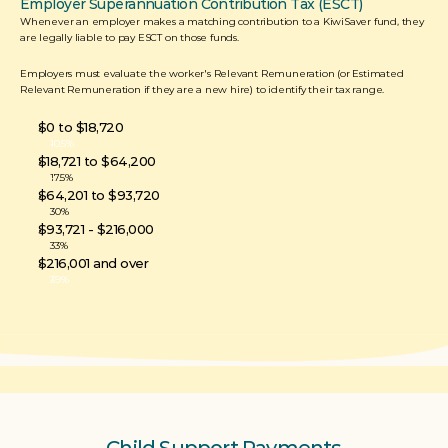
Employer Superannuation Contribution Tax (ESCT)
Whenever an employer makes a matching contribution to a KiwiSaver fund, they 
are legally liable to pay ESCT on those funds. 
Employers must evaluate the worker's Relevant Remuneration (or Estimated 
Relevant Remuneration if they are a new hire) to identify their tax range.
$0 to $18,720
10.5%
$18,721 to $64,200
17.5%
$64,201 to $93,720
30%
$93,721 - $216,000
33%
$216,001 and over
39%