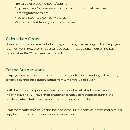
The value of providing board/lodging.
Corporate costs for overseas accommodation or living allowances.
Specific grants/pensions.
Free or discounted company shares.
Payments to a Voluntary Bonding scheme.  
Calculation Order
KiwiSaver deductions are calculated against the gross earnings of the employee, 
just like PAYE. However, the actual deduction must be taken out of the pay 
packet after PAYE has been calculated.  
Saving Suspensions
Employees who have been active members for 12 months or longer have a right 
to take a savings suspension lasting from 3 months up to 1 year. 
Staff do not need to provide a reason, can take back-to-back suspensions 
indefinitely and will have their employer contributions stopped during this 
window unless their employment contract states otherwise. 
Employers must physically sight the approved IRD suspension notice and retain a 
copy for their records before stopping deductions. 