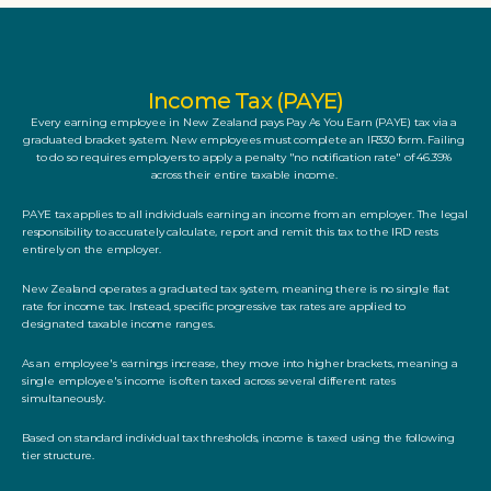
Income Tax (PAYE)
Every earning employee in New Zealand pays Pay As You Earn (PAYE) tax via a 
graduated bracket system. New employees must complete an IR330 form. Failing 
to do so requires employers to apply a penalty "no notification rate" of 46.39% 
across their entire taxable income. 
PAYE tax applies to all individuals earning an income from an employer. The legal 
responsibility to accurately calculate, report and remit this tax to the IRD rests 
entirely on the employer. 
New Zealand operates a graduated tax system, meaning there is no single flat 
rate for income tax. Instead, specific progressive tax rates are applied to 
designated taxable income ranges. 
As an employee's earnings increase, they move into higher brackets, meaning a 
single employee's income is often taxed across several different rates 
simultaneously.
Based on standard individual tax thresholds, income is taxed using the following 
tier structure.