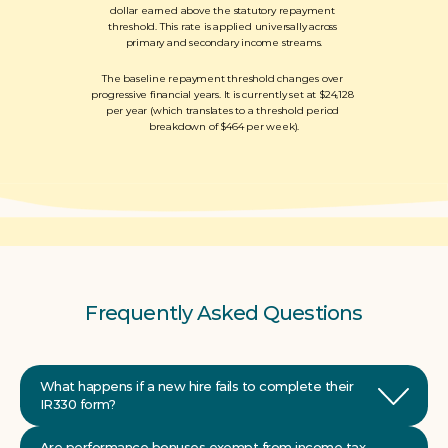
dollar earned above the statutory repayment 
threshold. This rate is applied universally across 
primary and secondary income streams.
The baseline repayment threshold changes over 
progressive financial years. It is currently set at $24,128 
per year (which translates to a threshold period 
breakdown of $464 per week).
Frequently Asked Questions
What happens if a new hire fails to complete their 
Are performance bonuses exempt from income tax 