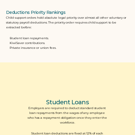
Deductions Priority Rankings
Child support orders hold absolute legal priority over almost all other voluntary or 
statutory payroll deductions. The priority order requires child support to be 
extracted before:  
Student loan repayments.
KiwiSaver contributions. 
Private insurance or union fees.
Student Loans
Employers are required to deduct standard student 
loan repayments from the wages of any employee 
who has a repayment obligation once they enter the 
workforce.
Student loan deductions are fixed at 12% of each 