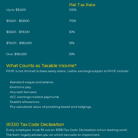
Income Range
Flat Tax Rate
Up to $15,600
10.5%
$15,601 - $53,500
17.5%
$53,501 - $78,100
30%
$78,101 - $180,000
33%
Over $180,000
39%
What Counts as Taxable Income? 
PAYE is not limited to base salary alone. Liable earnings subject to PAYE include: 
Standard wages and salaries.
Overtime pay.
Any cash bonuses.
ACC earnings-related payments.
Taxable allowances.
The calculated value of providing board and lodgings. 
IR330 Tax Code Declaration
Every employee must fill out an IR330 Tax Code Declaration when starting work. 
This form legally advises you on which tax code to implement. 