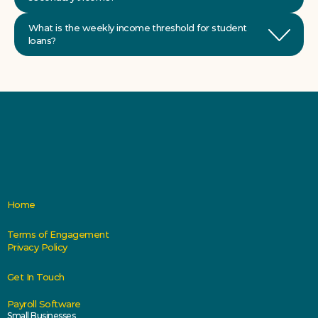
What is the weekly income threshold for student 
Home
Terms of Engagement
Privacy Policy
Get In Touch
Payroll Software
Small Businesses