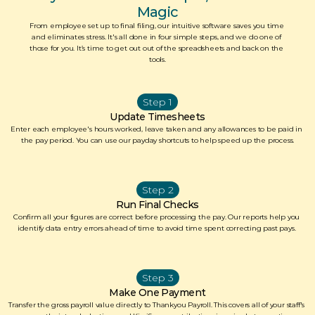
Magic
From employee set up to final filing, our intuitive software saves you time 
and eliminates stress. It's all done in four simple steps, and we do one of 
those for you. It’s time to get out out of the spreadsheets and back on the 
tools.
Step 1
Update Timesheets
Enter each employee's hours worked, leave taken and any allowances to be paid in 
the pay period. You can use our payday shortcuts to help speed up the process.
Step 2
Run Final Checks
Confirm all your figures are correct before processing the pay. Our reports help you 
identify data entry errors ahead of time to avoid time spent correcting past pays. 
Step 3
Make One Payment
Transfer the gross payroll value directly to Thankyou Payroll. This covers all of your staff's 