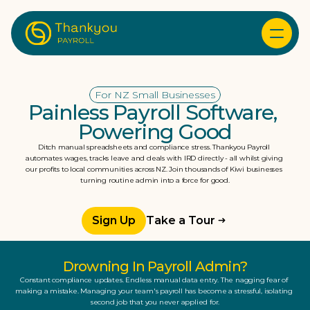
For NZ Small Businesses
Painless Payroll Software, 
Powering Good
Ditch manual spreadsheets and compliance stress. Thankyou Payroll 
automates wages, tracks leave and deals with IRD directly - all whilst giving 
our profits to local communities across NZ. Join thousands of Kiwi businesses 
turning routine admin into a force for good.
Sign Up
Take a Tour
Drowning In Payroll Admin?
Constant compliance updates. Endless manual data entry. The nagging fear of 
making a mistake. Managing your team's payroll has become a stressful, isolating 
second job that you never applied for.