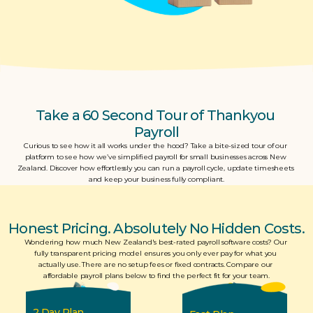
Take a 60 Second Tour of Thankyou 
Payroll
Curious to see how it all works under the hood? Take a bite-sized tour of our 
platform to see how we’ve simplified payroll for small businesses across New 
Zealand. Discover how effortlessly you can run a payroll cycle, update timesheets 
and keep your business fully compliant.
Honest Pricing. Absolutely No Hidden Costs.
Wondering how much New Zealand's best-rated payroll software costs? Our 
fully transparent pricing model ensures you only ever pay for what you 
actually use. There are no setup fees or fixed contracts. Compare our 
affordable payroll plans below to find the perfect fit for your team.
2 Day Plan