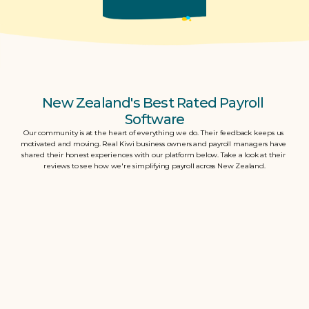
New Zealand's Best Rated Payroll 
Software
Our community is at the heart of everything we do. Their feedback keeps us 
motivated and moving. Real Kiwi business owners and payroll managers have 
shared their honest experiences with our platform below. Take a look at their 
reviews to see how we're simplifying payroll across New Zealand.