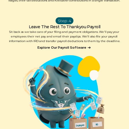
wages, their tax deductions and KiwiSaver contributions in a single transaction. 
Step 4
Leave The Rest To Thankyou Payroll
Sit back as we take care of your filing and payment obligations. We'll pay your 
employees their net pay and email their payslips. We'll also file your payroll 
information with IRD and transfer payroll deductions to them by the deadline.
Explore Our Payroll Software