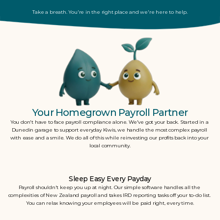
Take a breath. You're in the right place and we're here to help.
Your Homegrown Payroll Partner
You don't have to face payroll compliance alone. We've got your back. Started in a 
Dunedin garage to support everyday Kiwis, we handle the most complex payroll 
with ease and a smile. We do all of this while reinvesting our profits back into your 
local community.
Sleep Easy Every Payday
Payroll shouldn't keep you up at night. Our simple software handles all the 
complexities of New Zealand payroll and takes IRD reporting tasks off your to-do list. 
You can relax knowing your employees will be paid right, every time.