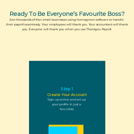
Ready To Be Everyone’s Favourite Boss?
Join thousands of Kiwi small businesses using homegrown software to handle 
their payroll seamlessly. Your employees will thank you. Your accountant will thank 
you. Everyone will thank you when you use Thankyou Payroll.
Step 1
Create Your Account
Sign up online and set up 
your profile in just a 
few clicks.