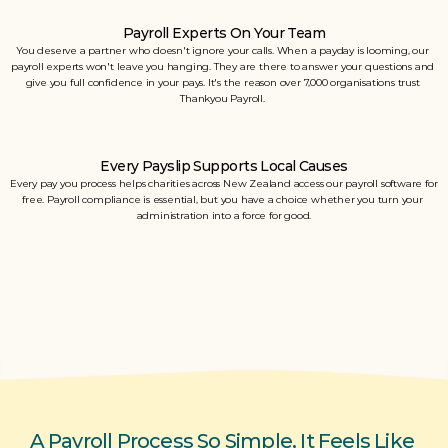
Payroll Experts On Your Team
You deserve a partner who doesn't ignore your calls. When a payday is looming, our 
payroll experts won't leave you hanging. They are there to answer your questions and 
give you full confidence in your pays. It's the reason over 7,000 organisations trust 
Thankyou Payroll. 
Every Payslip Supports Local Causes
Every pay you process helps charities across New Zealand access our payroll software for 
free. Payroll compliance is essential, but you have a choice whether you turn your 
administration into a force for good.
A Payroll Process So Simple, It Feels Like 