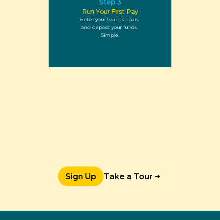
Step 3
Run Your First Pay
Enter your team's hours 
and deposit your funds. 
Simple.
Sign Up
Take a Tour