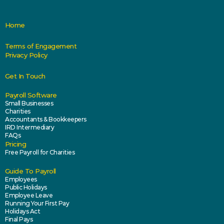
Home
Terms of Engagement
Privacy Policy
Get In Touch
Payroll Software
Small Businesses
Charities
Accountants & Bookkeepers
IRD Intermediary
FAQs
Pricing
Free Payroll for Charities
Guide To Payroll
Employees
Public Holidays
Employee Leave
Running Your First Pay
Holidays Act
Final Pays