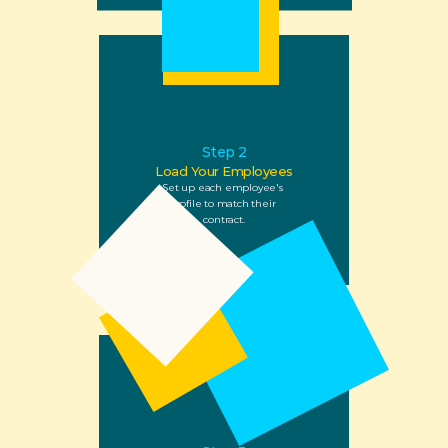
Step 2
Load Your Employees
Set up each employee's 
profile to match their 
contract.