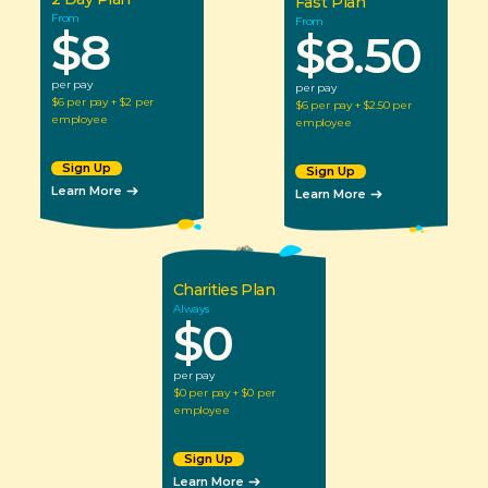
Fast Plan
From
From
$8
$8.50
per pay
per pay
$6 per pay + $2 per 
$6 per pay + $2.50 per 
employee
employee
Sign Up
Sign Up
Learn More
Learn More
Charities Plan
Always
$0
per pay
$0 per pay + $0 per 
employee
Sign Up
Learn More