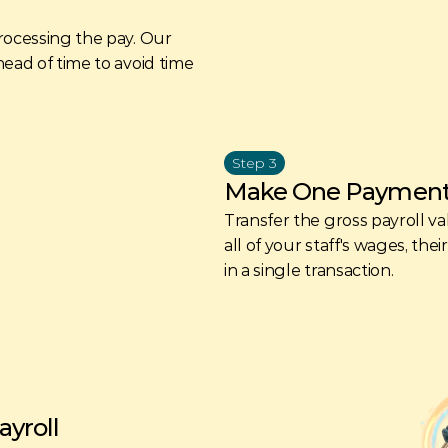
rocessing the pay. Our 
ead of time to avoid time 
Step 3
Make One Paymen
Transfer the gross payroll va
all of your staff's wages, the
in a single transaction. 
yroll