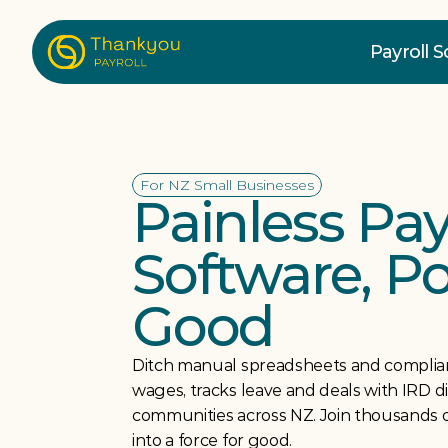
Payroll 
For NZ Small Businesses
Painless Payr
Software, P
Good
Ditch manual spreadsheets and complian
wages, tracks leave and deals with IRD direc
communities across NZ. Join thousands o
into a force for good.