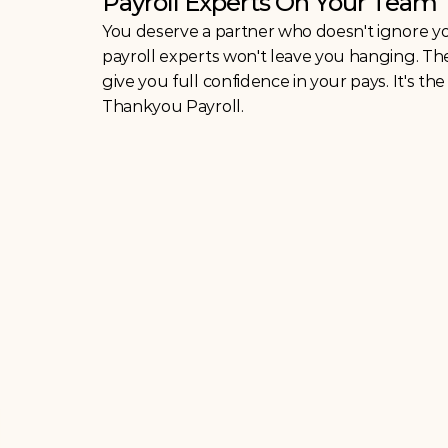
Payroll Experts On Your Team
You deserve a partner who doesn't ignore you
payroll experts won't leave you hanging. Th
give you full confidence in your pays. It's th
Thankyou Payroll. 