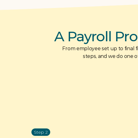
A Payroll Pro
From employee set up to final fil
steps, and we do one of
Step 2