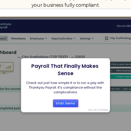
your business fully compliant.