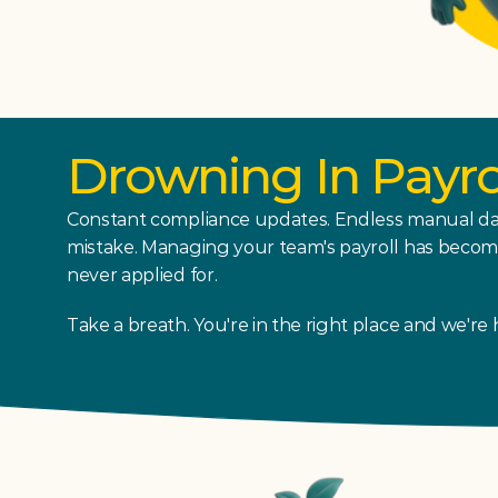
Drowning In Payr
Constant compliance updates. Endless manual dat
mistake. Managing your team's payroll has become a
never applied for.
Take a breath. You're in the right place and we're 