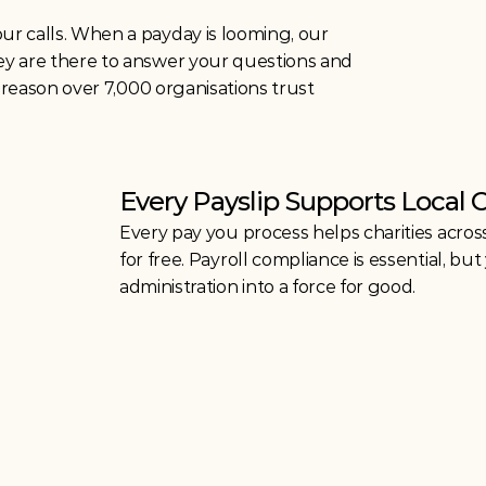
r calls. When a payday is looming, our 
ey are there to answer your questions and 
e reason over 7,000 organisations trust 
Every Payslip Supports Local 
Every pay you process helps charities acros
for free. Payroll compliance is essential, b
administration into a force for good.