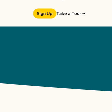
Sign Up
Take a Tour