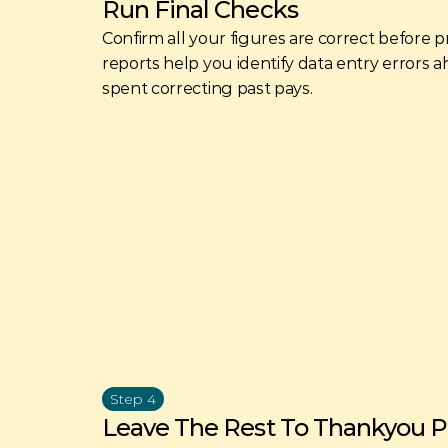
Run Final Checks
Confirm all your figures are correct before p
reports help you identify data entry errors ah
spent correcting past pays. 
Step 4
Leave The Rest To Thankyou Pa