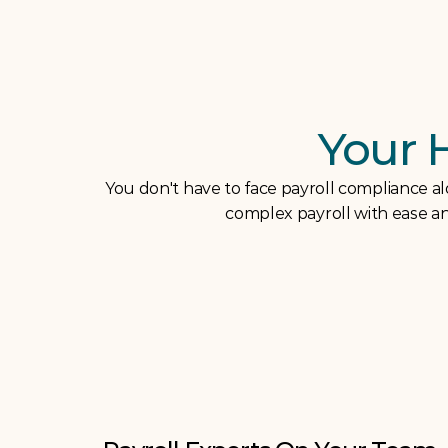
Your 
You don't have to face payroll compliance a
complex payroll with ease and