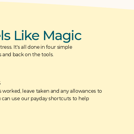
els Like Magic
ess. It's all done in four simple 
s and back on the tools.
s
 worked, leave taken and any allowances to 
u can use our payday shortcuts to help 