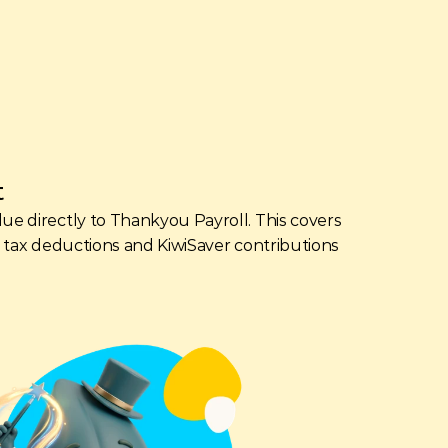
t
lue directly to Thankyou Payroll. This covers 
ir tax deductions and KiwiSaver contributions 