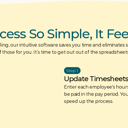
cess So Simple, It Fe
ing, our intuitive software saves you time and eliminates str
 those for you. It’s time to get out out of the spreadsheet
Step 1
Update Timesheet
Enter each employee's hours
be paid in the pay period. Yo
speed up the process.