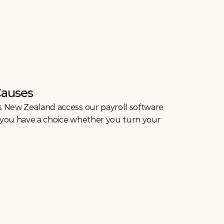
Causes
s New Zealand access our payroll software 
ut you have a choice whether you turn your 