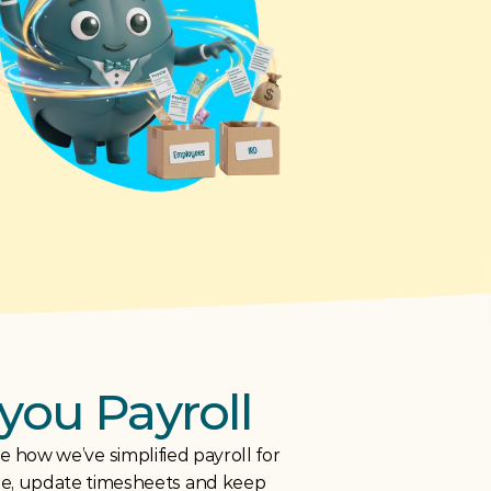
you Payroll
 how we’ve simplified payroll for 
le, update timesheets and keep 