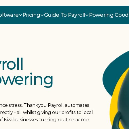
Software
Pricing
Guide To Payroll
Powering Good
oll 
owering 
ce stress. Thankyou Payroll automates 
tly - all whilst giving our profits to local 
f Kiwi businesses turning routine admin 