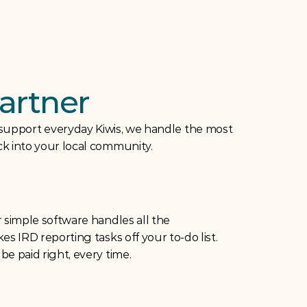
artner
 support everyday Kiwis, we handle the most 
ack into your local community.
 simple software handles all the 
s IRD reporting tasks off your to-do list. 
e paid right, every time.