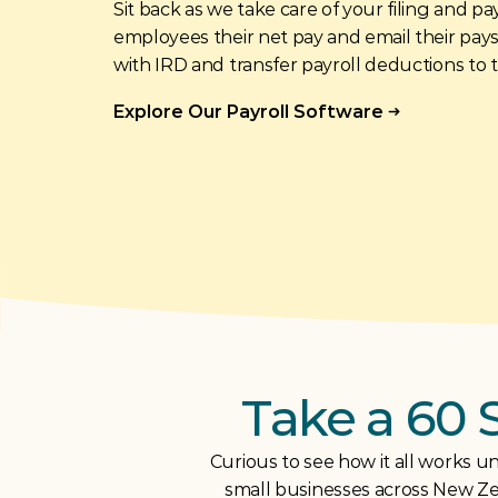
Sit back as we take care of your filing and pa
employees their net pay and email their payslip
with IRD and transfer payroll deductions to 
Explore Our Payroll Software
Take a 60 
Curious to see how it all works un
small businesses across New Zea