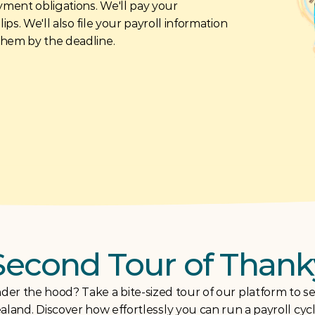
yment obligations. We'll pay your 
s. We'll also file your payroll information 
them by the deadline.
Second Tour of Thank
der the hood? Take a bite-sized tour of our platform to see
land. Discover how effortlessly you can run a payroll cyc