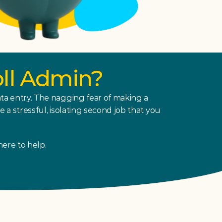
oll Admin?
a entry. The nagging fear of making a 
 stressful, isolating second job that you 
here to help.