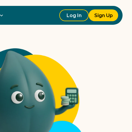
Log In
Sign Up