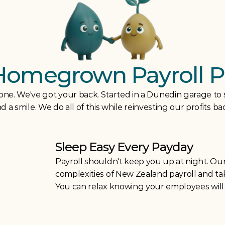
Homegrown Payroll P
lone. We've got your back. Started in a Dunedin garage to
 a smile. We do all of this while reinvesting our profits b
Sleep Easy Every Payday
Payroll shouldn't keep you up at night. Our
complexities of New Zealand payroll and take
You can relax knowing your employees will b