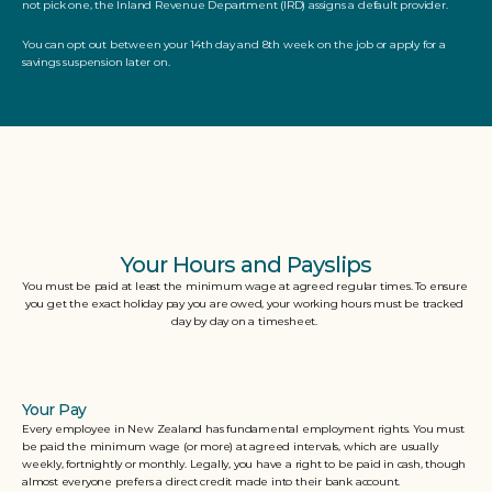
not pick one, the Inland Revenue Department (IRD) assigns a default provider. 
You can opt out between your 14th day and 8th week on the job or apply for a 
savings suspension later on.
Your Hours and Payslips
You must be paid at least the minimum wage at agreed regular times. To ensure 
you get the exact holiday pay you are owed, your working hours must be tracked 
day by day on a timesheet. 
Your Pay
Every employee in New Zealand has fundamental employment rights. You must 
be paid the minimum wage (or more) at agreed intervals, which are usually 
weekly, fortnightly or monthly. Legally, you have a right to be paid in cash, though 
almost everyone prefers a direct credit made into their bank account. 