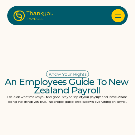
Know Your Rights
An Employees Guide To New 
Zealand Payroll
Focus on what makes you feel good. Stay on top of your payslips and leave, whilst 
doing the things you love. This simple guide breaks down everything on payroll.