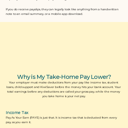
If you do receive payslips, they can legally look like anything from a handwritten 
note to an email summary, or a mobile app download. 
Why is My Take-Home Pay Lower?
Your employer must make deductions from your pay like income tax, student 
loans, child support and KiwiSaver before the money hits your bank account. Your 
total earnings before any deductions are called your gross pay, while the money 
you take home is your net pay.
Income Tax
Pay As Your Earn (PAYE) is just that. It is income tax that is deducted from every 
pay, as you earn it.