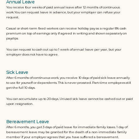
Annual Leave
You receive four weeks of paid annual leave after 12 months of continuous 
work.You can request leave in advance, but your employer can refuse your 
request.
Casual or short-term fixed workers can receive holiday pay as a regular 8% cash 
premium on top of earnings only if agreed in writing and shown separately on 
payslips. 
You can request to cash out up to 1 week of annual leave per year, but your 
employer does not have to agree.
Sick Leave
After 6 months of continuous work, you receive 10 days of paid sick leave annually 
to use for yourself or dependents. This is never prorated. Part-time employees still 
get the full 10 days. 
You can accumulate up to 20 days. Unused sick leave cannot be cashed out or paid 
upon resignation. 
Bereavement Leave
After 6 months, you get 3 days of paid leave for immediate family losses. 1 day of 
bereavement leave may be granted for the death of a non-immediate family 
member if your employer agrees that you have suffered a bereavement.