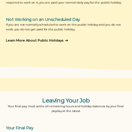
required to work on it, you are paid your normal daily pay for the public holiday. 
Not Working on an Unscheduled Day
If you are not normally scheduled to work on the public holiday and you do not 
work, you do not get paid for the public holiday.
Learn More About Public Holidays
Leaving Your Job
Your final pay must settle all remaining hours and holiday balances by your final 
payday at the latest.
Your Final Pay