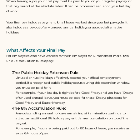
When leaving a job, your final pay must be paid to you on your regular payday for 
that pay period at the absolute latest. It can be processed earlier on your last day 
of work. 
Your final pay includes payment for all hours worked since your last pay cycle. It 
also includes a payout of any unused annual holidays or accrued alternative 
holidays.
What Affects Your Final Pay
For employees who have worked for their employer for 12 months or more, two 
unique calculation rules apply:
The Public Holiday Extension Rule: 
Unused annual holidays effectively extend your official employment 
period. If a recognised public holiday occurs during this extension window, 
you must be paid for it. 
For example, if your last day is right before Good Friday and you have 10 days 
of unused annual leave, you must be paid for those 10 days plus extra for 
Good Friday and Easter Monday.  
The 8% Accumulation Rule: 
Any outstanding annual holidays remaining at termination continue to 
attract an additional 8% holiday pay entitlement calculation on top of the 
payout. 
For example, if you are being paid out for 80 hours of leave, you receive an 
extra 6.4 hours of pay.