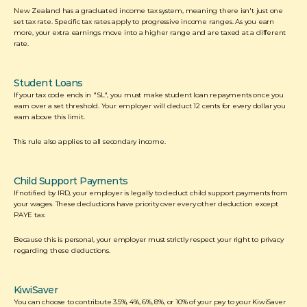
New Zealand has a graduated income tax system, meaning there isn't just one 
set tax rate. Specific tax rates apply to progressive income ranges. As you earn 
more, your extra earnings move into a higher range and are taxed at a different 
rate.  
Student Loans
If your tax code ends in "SL", you must make student loan repayments once you 
earn over a set threshold. Your employer will deduct 12 cents for every dollar you 
earn above this limit. 
This rule also applies to all secondary income. 
Child Support Payments
If notified by IRD, your employer is legally to deduct child support payments from 
your wages. These deductions have priority over every other deduction except 
PAYE tax. 
Because this is personal, your employer must strictly respect your right to privacy 
regarding these deductions.
KiwiSaver
You can choose to contribute 3.5%, 4%, 6%, 8%, or 10% of your pay to your KiwiSaver 