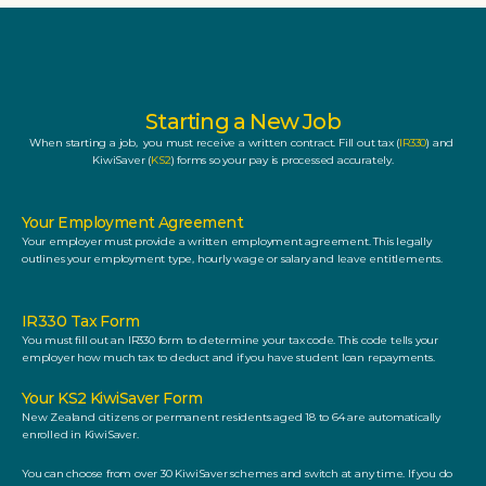
Starting a New Job
When starting a job,  you must receive a written contract. Fill out tax (
IR330
) and 
KiwiSaver (
KS2
) forms so your pay is processed accurately.
Your Employment Agreement
Your employer must provide a written employment agreement. This legally 
outlines your employment type, hourly wage or salary and leave entitlements.  
IR330 Tax Form
You must fill out an IR330 form to determine your tax code. This code tells your 
employer how much tax to deduct and if you have student loan repayments.
Your KS2 KiwiSaver Form
New Zealand citizens or permanent residents aged 18 to 64 are automatically 
enrolled in KiwiSaver. 
You can choose from over 30 KiwiSaver schemes and switch at any time. If you do 