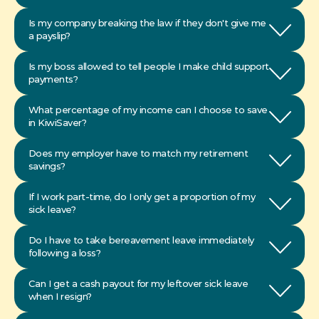
Is my company breaking the law if they don't give me 
a payslip?
Is my boss allowed to tell people I make child support 
payments?
What percentage of my income can I choose to save 
in KiwiSaver?
Does my employer have to match my retirement 
savings?
If I work part-time, do I only get a proportion of my 
Do I have to take bereavement leave immediately 
Can I get a cash payout for my leftover sick leave 
when I resign?