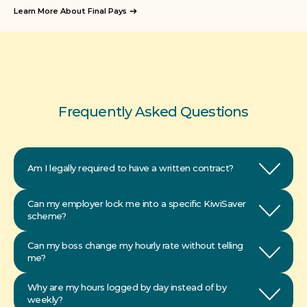
Learn More About Final Pays
Frequently Asked Questions
Am I legally required to have a written contract?
Can my employer lock me into a specific KiwiSaver 
scheme?
Can my boss change my hourly rate without telling 
Why are my hours logged by day instead of by 
weekly?