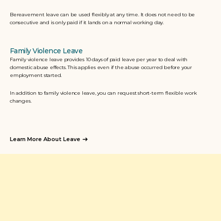
Bereavement leave can be used flexibly at any time. It does not need to be 
consecutive and is only paid if it lands on a normal working day. 
Family Violence Leave
Family violence leave provides 10 days of paid leave per year to deal with 
domestic abuse effects. This applies even if the abuse occurred before your 
employment started. 
In addition to family violence leave, you can request short-term flexible work 
changes.
Learn More About Leave