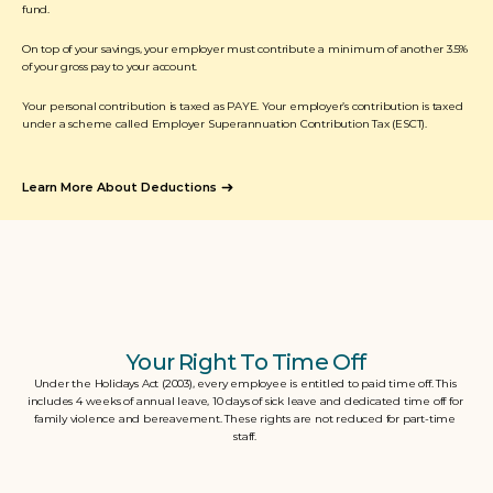
fund. 
On top of your savings, your employer must contribute a minimum of another 3.5% 
of your gross pay to your account. 
Your personal contribution is taxed as PAYE. Your employer’s contribution is taxed 
under a scheme called Employer Superannuation Contribution Tax (ESCT).
Learn More About Deductions
Your Right To Time Off
Under the Holidays Act (2003), every employee is entitled to paid time off. This 
includes 4 weeks of annual leave, 10 days of sick leave and dedicated time off for 
family violence and bereavement. These rights are not reduced for part-time 
staff. 