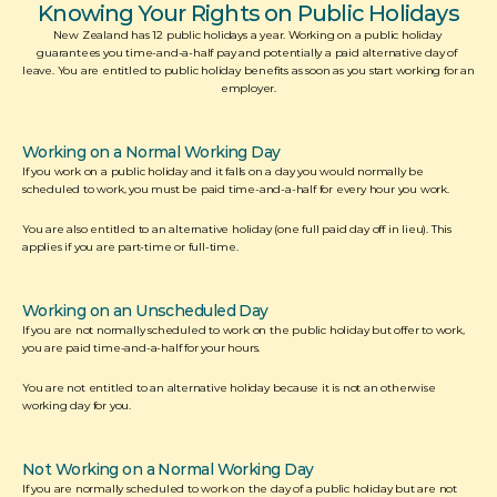
Knowing Your Rights on Public Holidays
New Zealand has 12 public holidays a year. Working on a public holiday 
guarantees you time-and-a-half pay and potentially a paid alternative day of 
leave. You are entitled to public holiday benefits as soon as you start working for an 
employer.
Working on a Normal Working Day
If you work on a public holiday and it falls on a day you would normally be 
scheduled to work, you must be paid time-and-a-half for every hour you work. 
You are also entitled to an alternative holiday (one full paid day off in lieu). This 
applies if you are part-time or full-time. 
Working on an Unscheduled Day
If you are not normally scheduled to work on the public holiday but offer to work, 
you are paid time-and-a-half for your hours. 
You are not entitled to an alternative holiday because it is not an otherwise 
working day for you.
Not Working on a Normal Working Day
If you are normally scheduled to work on the day of a public holiday but are not 