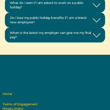
What do I earn if I am asked to work on a public 
Do I lose my public holiday benefits if I am a brand-
new employee?
When is the latest my employer can give me my final 
pay?
Home
Terms of Engagement
Privacy Policy