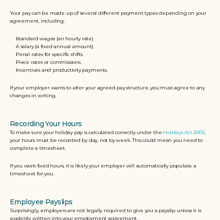
Your pay can be made up of several different payment types depending on your 
agreement, including:
Standard wages (an hourly rate).
A salary (a fixed annual amount).
Penal rates for specific shifts.
Piece rates or commissions.
Incentives and productivity payments.
If your employer wants to alter your agreed pay structure, you must agree to any 
changes in writing.
Recording Your Hours
To make sure your holiday pay is calculated correctly under the 
Holidays Act 2003
, 
your hours must be recorded by day, not by week. This could mean you need to 
complete a timesheet. 
If you work fixed hours, it is likely your employer will automatically populate a 
timesheet for you.
Employee Payslips
Surprisingly, employers are not legally required to give you a payslip unless it is 
explicitly written into your employment agreement. 