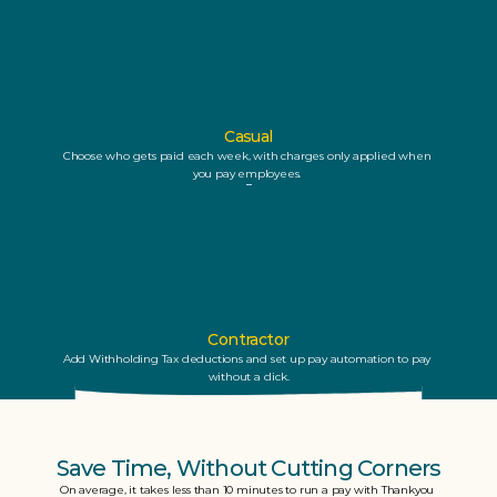
Casual
Choose who gets paid each week, with charges only applied when 
you pay employees. 
Contractor
Add Withholding Tax deductions and set up pay automation to pay 
without a click.
Save Time, Without Cutting Corners
On average, it takes less than 10 minutes to run a pay with Thankyou 