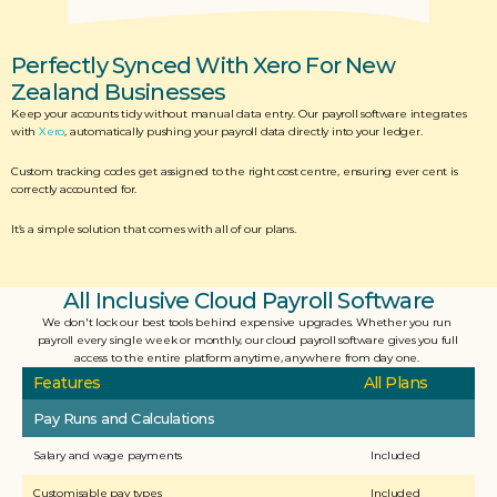
Perfectly Synced With Xero For New 
Zealand Businesses
Keep your accounts tidy without manual data entry. Our payroll software integrates 
with 
Xero
, automatically pushing your payroll data directly into your ledger. 
Custom tracking codes get assigned to the right cost centre, ensuring ever cent is 
correctly accounted for. 
It’s a simple solution that comes with all of our plans.
All Inclusive Cloud Payroll Software
We don't lock our best tools behind expensive upgrades. Whether you run 
payroll every single week or monthly, our cloud payroll software gives you full 
access to the entire platform anytime, anywhere from day one. 
Features
All Plans
Pay Runs and Calculations
Salary and wage payments
Included
Customisable pay types
Included