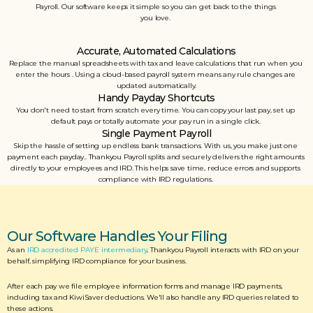
Payroll. Our software keeps it simple so you can get back to the things 
you love. 
Accurate, Automated Calculations
Replace the manual spreadsheets with tax and leave calculations that run when you 
enter the hours . Using a cloud-based payroll system means any rule changes are 
updated automatically.
Handy Payday Shortcuts
You don't need to start from scratch every time. You can copy your last pay, set up 
default pays or totally automate your pay run in a single click. 
Single Payment Payroll
Skip the hassle of setting up endless bank transactions. With us, you make just one 
payment each payday.. Thankyou Payroll splits and securely delivers the right amounts 
directly to your employees and IRD. This helps save time, reduce errors and supports 
compliance with IRD regulations. 
Our Software Handles Your Filing
As an 
IRD accredited PAYE intermediary
, Thankyou Payroll interacts with IRD on your 
behalf, simplifying IRD compliance for your business. 
After each pay we file employee information forms and manage IRD payments, 
including tax and KiwiSaver deductions. We'll also handle any IRD queries related to 
these actions.