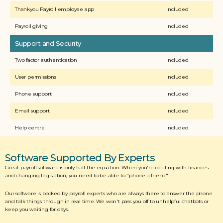
Thankyou Payroll employee app
Included
Payroll giving
Included
Support and Security
Two factor authentication
Included
User permissions
Included
Phone support
Included
Email support
Included
Help centre
Included
Software Supported By Experts
Great payroll software is only half the equation. When you're dealing with finances 
and changing legislation, you need to be able to "phone a friend". 
Our software is backed by payroll experts who are always there to answer the phone 
and talk things through in real time. We won't pass you off to unhelpful chatbots or 
keep you waiting for days. 