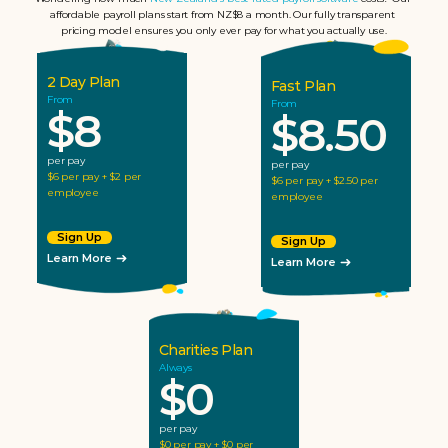
affordable payroll plans start from NZ$8 a month. Our fully transparent 
pricing model ensures you only ever pay for what you actually use.
2 Day Plan
Fast Plan
From
From
$8
$8.50
per pay
per pay
$6 per pay + $2 per 
$6 per pay + $2.50 per 
employee
employee
Sign Up
Sign Up
Learn More
Learn More
Charities Plan
Always
$0
per pay
$0 per pay + $0 per 