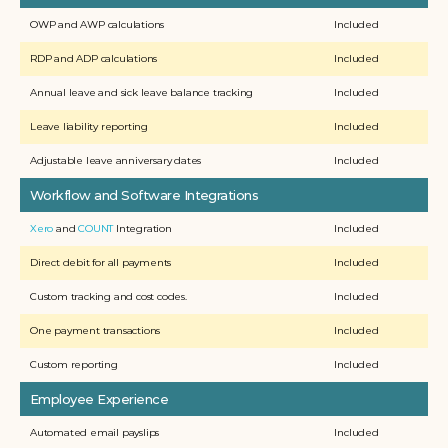
OWP and AWP calculations
Included
RDP and ADP calculations 
Included
Annual leave and sick leave balance tracking
Included
Leave liability reporting
Included
Adjustable leave anniversary dates
Included
Workflow and Software Integrations
Xero
 and 
COUNT
 Integration
Included
Direct debit for all payments
Included
Custom tracking and cost codes.
Included
One payment transactions
Included
Custom reporting
Included
Employee Experience
Automated email payslips
Included