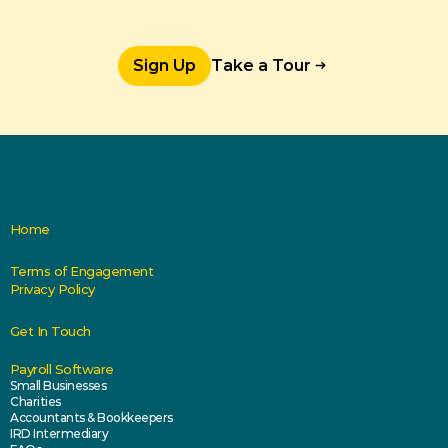
Sign Up
Take a Tour
Home
Terms of Engagement
Privacy Policy
Get In Touch
Payroll Software
Small Businesses
Charities
Accountants & Bookkeepers
IRD Intermediary