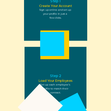
Step 1
Create Your Account
Sign up online and set up 
your profile in just a 
few clicks.
Step 2
Load Your Employees
Set up each employee's 
profile to match their 
contract.