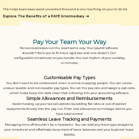
This helps businesses avoid unwanted fines and is one less thing on your to do list. 
Explore The Benefits of a PAYE Intermediary
Pay Your Team Your Way
No two businesses run the exact same way. Your payroll software 
shouldn't force you to fit into a rigid box and ours doesn't. Our 
configurable timesheets let you handle the real rhythm of your workday 
in minutes.
Customisable Pay Types
You don't want to be constrained when it comes to paying people. You can create 
unique taxable and non-taxable pay types. You set the pay rate and assign a cost code, 
which helps keep the data clean that is flowing into your accounting software.
Simple Allowances and Reimbursements
Avoid messing up your tax calculations by adding flat rates or out-of-pocket 
repayments directly into the pay run. From tool allowances to mileage claims, you 
have total control.
Seamless Leave Tracking and Payments
Managing time off shouldn't be a headache. You can add any leave type straight to 
your timesheet and effortlessly keep track of leave balances and your business’ leave 
liability.