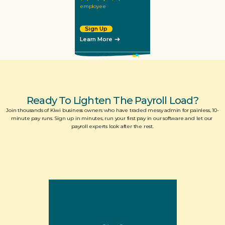
employee
Sign Up
Learn More
Ready To Lighten The Payroll Load?
Join thousands of Kiwi business owners who have traded messy admin for painless, 10-
minute pay runs. Sign up in minutes, run your first pay in our software and let our 
payroll experts look after the rest.