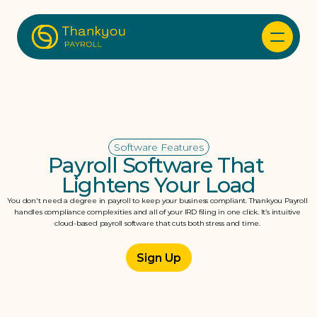
Software Features
Payroll Software That 
Lightens Your Load
You don't need a degree in payroll to keep your business compliant. Thankyou Payroll 
handles compliance complexities and all of your IRD filing in one click. It’s intuitive 
cloud-based payroll software that cuts both stress and time. 
Sign Up