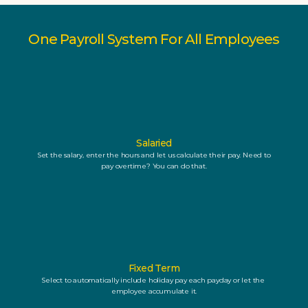
One Payroll System For All Employees
Salaried
Set the salary, enter the hours and let us calculate their pay. Need to 
pay overtime? You can do that.
Fixed Term
Select to automatically include holiday pay each payday or let the 
employee accumulate it.