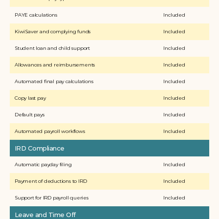
PAYE calculations
Included
KiwiSaver and complying funds
Included
Student loan and child support 
Included
Allowances and reimbursements
Included
Automated final pay calculations
Included
Copy last pay
Included
Default pays
Included
Automated payroll workflows
Included
IRD Compliance
Automatic payday filing
Included
Payment of deductions to IRD
Included
Support for IRD payroll queries
Included
Leave and Time Off