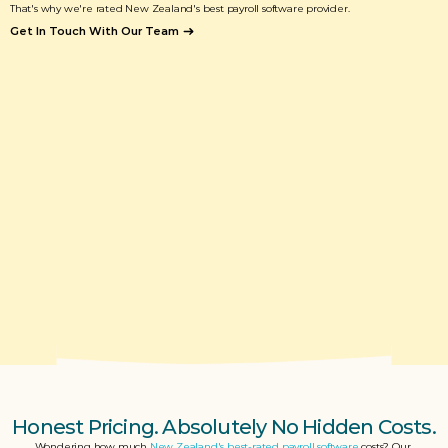
That's why we're rated New Zealand's best payroll software provider. 
Get In Touch With Our Team
Honest Pricing. Absolutely No Hidden Costs.
Wondering how much 
New Zealand's best-rated payroll software
 costs? Our 