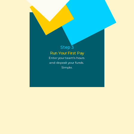
Step 3
Run Your First Pay
Enter your team's hours 
and deposit your funds. 
Simple.